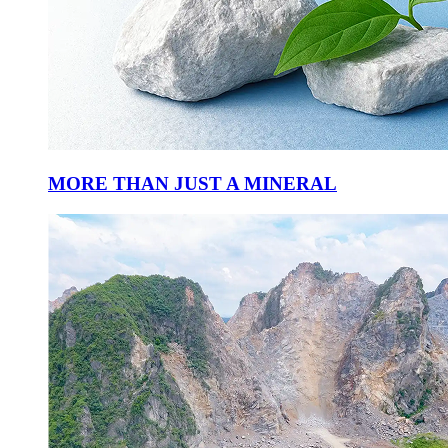
MORE THAN JUST A MINERAL