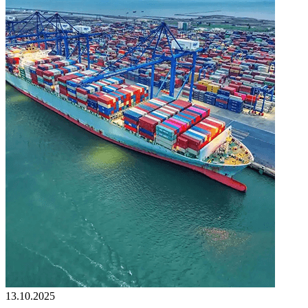
13.10.2025