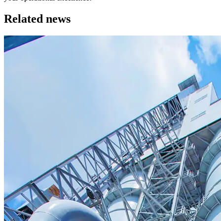
Related news