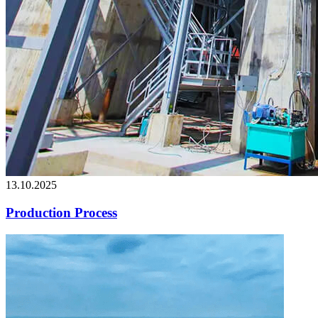
13.10.2025
Production Process