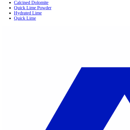
Calcined Dolomite
Quick Lime Powder
Hydrated Lime
Quick Lime