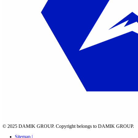
© 2025 DAMIK GROUP. Copyright belongs to DAMIK GROUP.
Sitemap |