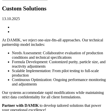
Custom Solutions
13.10.2025
At DAMIK, we reject one-size-fits-all approaches. Our technical
partnership model includes:
Needs Assessment: Collaborative evaluation of production
conditions and technical specifications
Formula Development: Customized purity, particle size, and
reactivity adjustments
Scalable Implementation: From pilot testing to full-scale
production
Continuous Optimization: Ongoing performance monitoring
and adjustments
Our systems accommodate rapid modifications while maintaining
strict data confidentiality for all client formulations.
Partner with DAMIK
to develop tailored solutions that power
your operational excellence!