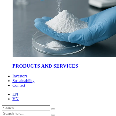
PRODUCTS AND SERVICES
Investors
Sustainability
Contact
EN
VN