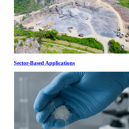
Sector-Based Applications