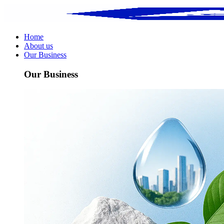
Home
About us
Our Business
Our Business