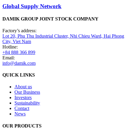
Global Supply Network
DAMIK GROUP JOINT STOCK COMPANY
Factory’s address:
Lot 20, Phu Thu Industrial Cluster, Nhi Chieu Ward, Hai Phong
City, Viet Nam
Hotline:
+84 888 366 899
Email:
info@damik.com
QUICK LINKS
About us
Our Business
Investors
Sustainability
Contact
News
OUR PRODUCTS