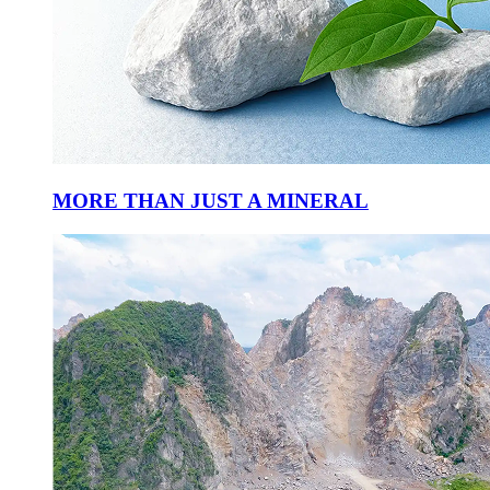
MORE THAN JUST A MINERAL