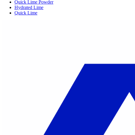
Quick Lime Powder
Hydrated Lime
Quick Lime