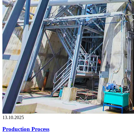
13.10.2025
Production Process