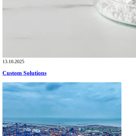
13.10.2025
Custom Solutions