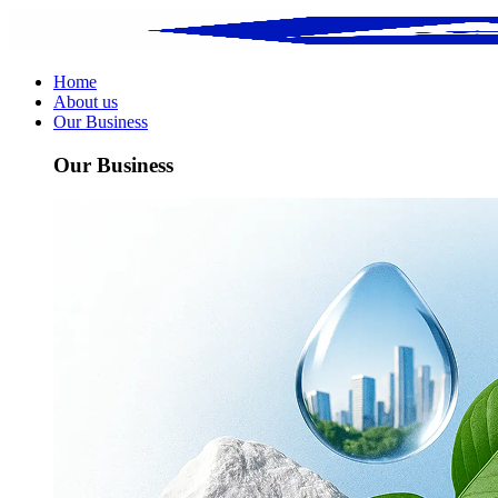
Home
About us
Our Business
Our Business