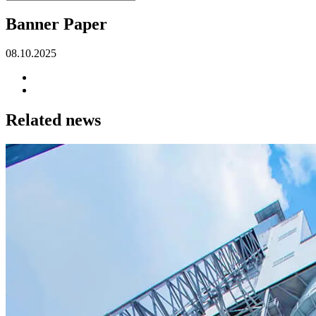
Banner Paper
08.10.2025
Related news