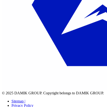
© 2025 DAMIK GROUP. Copyright belongs to DAMIK GROUP.
Sitemap |
Privacy Policy