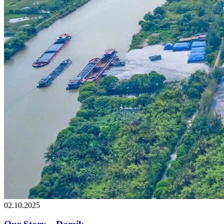
02.10.2025