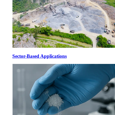
Sector-Based Applications