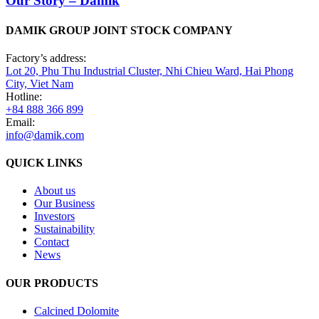
Our Story – Damik
DAMIK GROUP JOINT STOCK COMPANY
Factory’s address:
Lot 20, Phu Thu Industrial Cluster, Nhi Chieu Ward, Hai Phong
City, Viet Nam
Hotline:
+84 888 366 899
Email:
info@damik.com
QUICK LINKS
About us
Our Business
Investors
Sustainability
Contact
News
OUR PRODUCTS
Calcined Dolomite