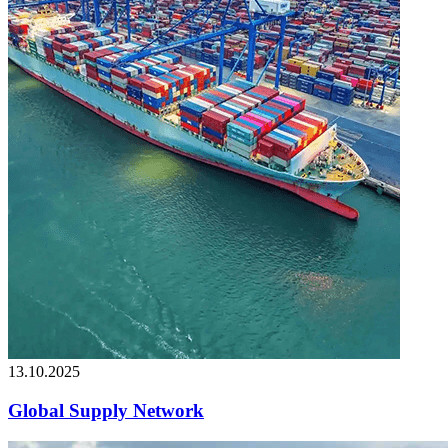
13.10.2025
Global Supply Network