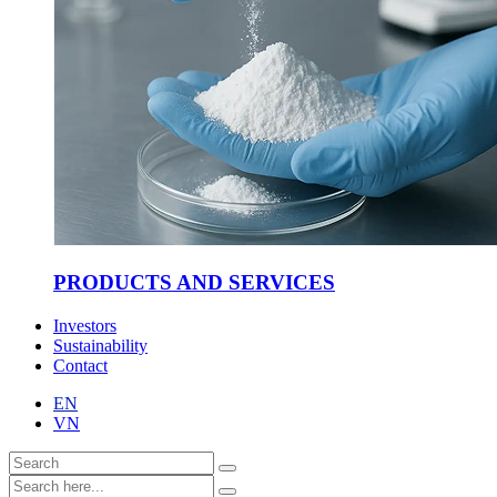
PRODUCTS AND SERVICES
Investors
Sustainability
Contact
EN
VN